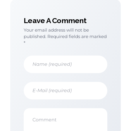
Leave A Comment
Your email address will not be
published. Required fields are marked
*