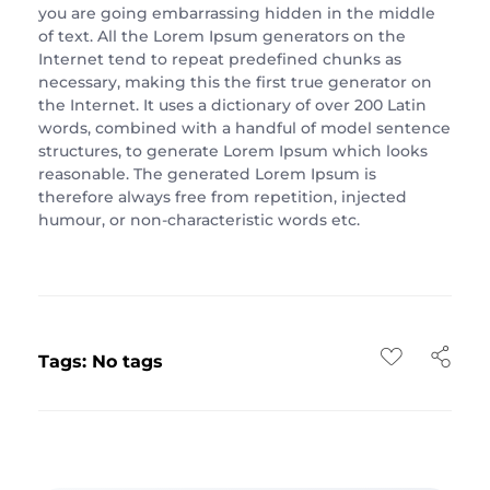
you are going embarrassing hidden in the middle
of text. All the Lorem Ipsum generators on the
Internet tend to repeat predefined chunks as
necessary, making this the first true generator on
the Internet. It uses a dictionary of over 200 Latin
words, combined with a handful of model sentence
structures, to generate Lorem Ipsum which looks
reasonable. The generated Lorem Ipsum is
therefore always free from repetition, injected
humour, or non-characteristic words etc.
Tags: No tags