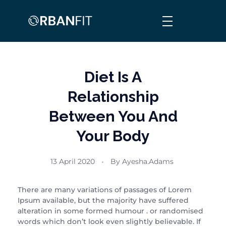
Orban Fit
Personalised, Comprehensive & Informed Fitness
Diet Is A
Relationship
Between You And
Your Body
13 April 2020
By
Ayesha.adams
There are many variations of passages of Lorem
Ipsum available, but the majority have suffered
alteration in some formed humour . or randomised
words which don’t look even slightly believable. If