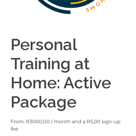
Personal
Training at
Home: Active
Package
From:
R
3000,00
/ month and a
R
5,00
sign-up
fee