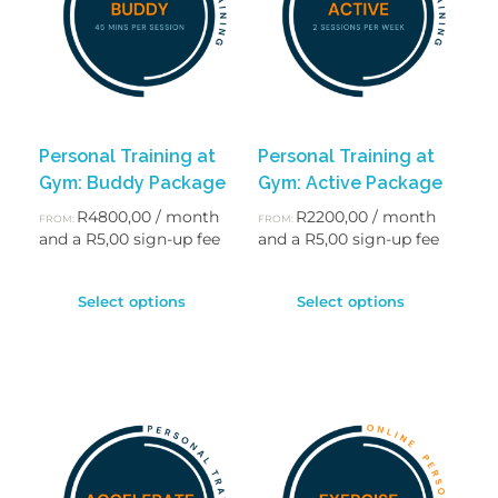
Personal Training at
Personal Training at
Gym: Buddy Package
Gym: Active Package
R
4800,00
/ month
R
2200,00
/ month
FROM:
FROM:
and a
R
5,00
sign-up fee
and a
R
5,00
sign-up fee
Select options
Select options