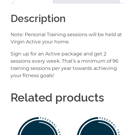
Description
Note: Personal Training sessions will be held at
Virgin Active your home.
Sign up for an Active package and get 2
sessions every week. That’s a minimum of 96
training sessions per year towards achieving
your fitness goals!
Related products