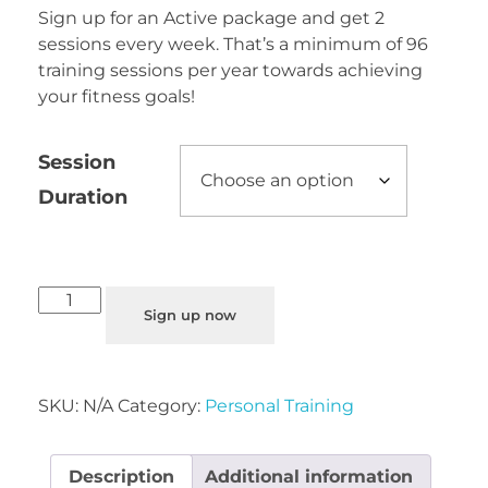
Sign up for an Active package and get 2
sessions every week. That’s a minimum of 96
training sessions per year towards achieving
your fitness goals!
Session
Duration
Sign up now
SKU:
N/A
Category:
Personal Training
Description
Additional information