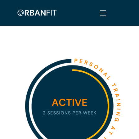
Orban Fit
Personalised, Comprehensive & Informed Fitness