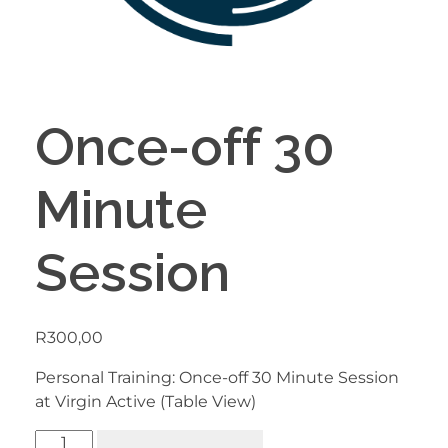
Once-off 30
Minute
Session
R
300,00
Personal Training: Once-off 30 Minute Session
at Virgin Active (Table View)