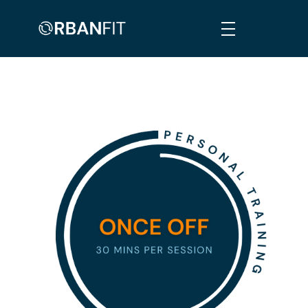
Orban Fit
Personalised, Comprehensive & Informed Fitness